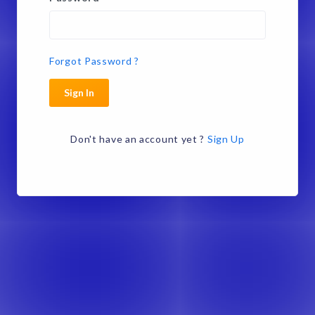
Forgot Password ?
Sign In
Don't have an account yet ?
Sign Up