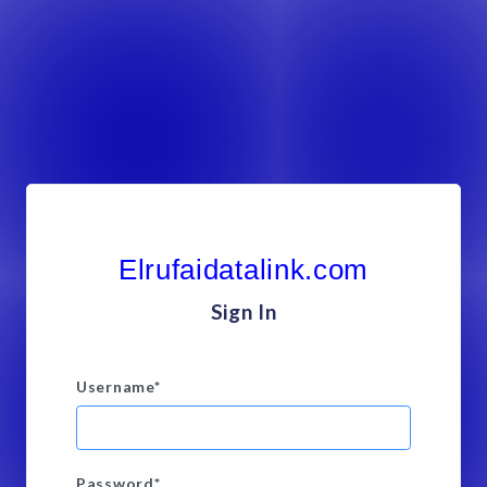
Elrufaidatalink.com
Sign In
Username
*
Password
*